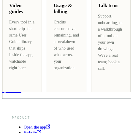
Video
Usage &
Talk to us
guides
billing
Support,
Every tool in a
Credits
onboarding, or
short clip: the
consumed vs.
a walkthrough
same User
remaining, and
of a tool on
Guide library
a breakdown
your own
that ships
of who used
drawings.
inside the app,
what across
We're a real
watchable
your
team; book a
right here.
organization.
call.
NEXT
Quickstart
PRODUCT
Open the app
Website