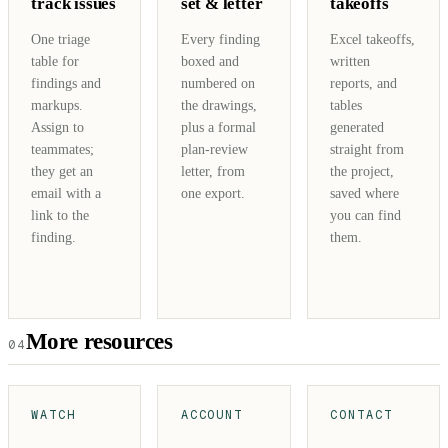
track issues
set & letter
takeoffs
One triage
Every finding
Excel takeoffs,
table for
boxed and
written
findings and
numbered on
reports, and
markups.
the drawings,
tables
Assign to
plus a formal
generated
teammates;
plan-review
straight from
they get an
letter, from
the project,
email with a
one export.
saved where
link to the
you can find
finding.
them.
More resources
04
WATCH
ACCOUNT
CONTACT