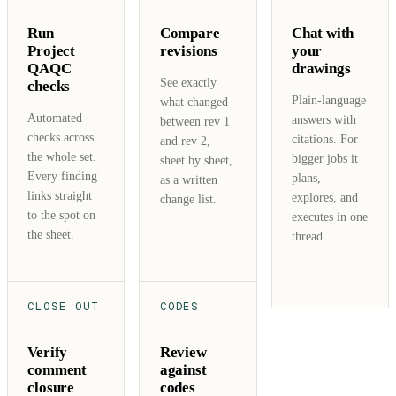
Run
Compare
Chat with
Project
revisions
your
QAQC
drawings
See exactly
checks
Plain-language
what changed
Automated
answers with
between rev 1
checks across
citations. For
and rev 2,
the whole set.
bigger jobs it
sheet by sheet,
Every finding
plans,
as a written
links straight
explores, and
change list.
to the spot on
executes in one
the sheet.
thread.
CLOSE OUT
CODES
Verify
Review
comment
against
closure
codes