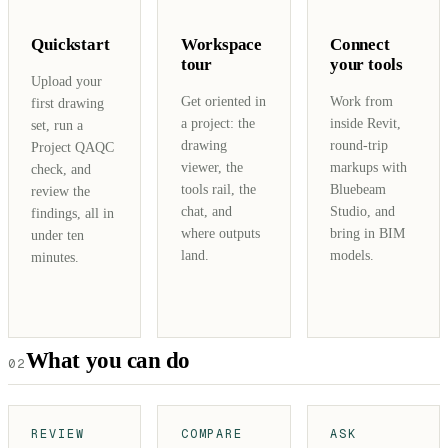
Quickstart
Workspace
Connect
tour
your tools
Upload your
Get oriented in
Work from
first drawing
a project: the
inside Revit,
set, run a
drawing
round-trip
Project QAQC
viewer, the
markups with
check, and
tools rail, the
Bluebeam
review the
chat, and
Studio, and
findings, all in
where outputs
bring in BIM
under ten
land.
models.
minutes.
What you can do
02
REVIEW
COMPARE
ASK