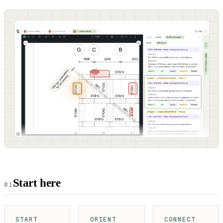
Start here
01
START
ORIENT
CONNECT