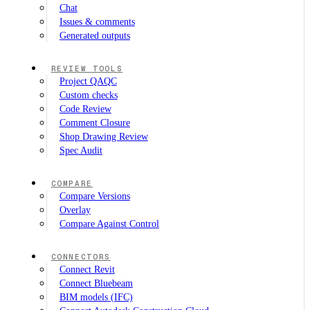
Chat
Issues & comments
Generated outputs
REVIEW TOOLS
Project QAQC
Custom checks
Code Review
Comment Closure
Shop Drawing Review
Spec Audit
COMPARE
Compare Versions
Overlay
Compare Against Control
CONNECTORS
Connect Revit
Connect Bluebeam
BIM models (IFC)