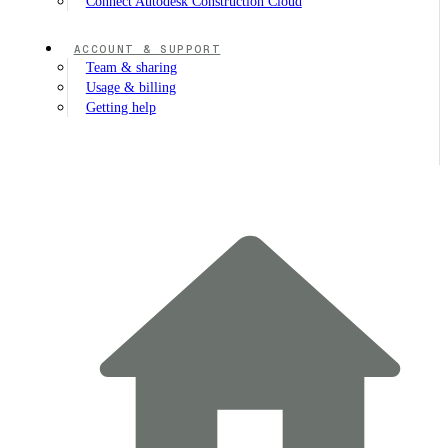
Connect Autodesk Construction Cloud
ACCOUNT & SUPPORT
Team & sharing
Usage & billing
Getting help