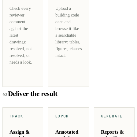
Check every
Upload a
reviewer
building code
comment
once and
against the
browse it like
latest
a searchable
drawings:
library: tables,
resolved, not
figures, clauses
resolved, or
intact.
needs a look.
Deliver the result
03
TRACK
EXPORT
GENERATE
Assign &
Annotated
Reports &