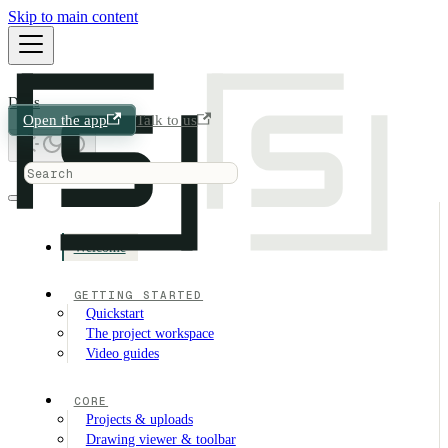
Skip to main content
Docs
Open the app
Talk to us
Welcome
GETTING STARTED
Quickstart
The project workspace
Video guides
CORE
Projects & uploads
Drawing viewer & toolbar