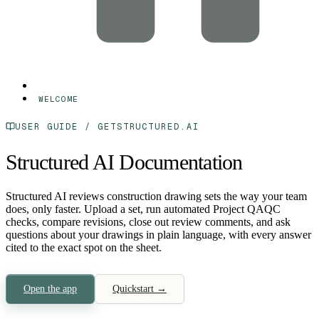
WELCOME
USER GUIDE / GETSTRUCTURED.AI
Structured AI Documentation
Structured AI reviews construction drawing sets the way your team
does, only faster.
Upload a set, run automated Project QAQC
checks, compare revisions, close out review comments, and ask
questions about your drawings in plain language, with every answer
cited to the exact spot on the sheet.
Open the app
Quickstart →